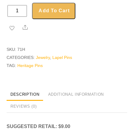
Heritage
Add To Cart
Pin
quantity
Share
SKU:
71H
CATEGORIES:
Jewelry
,
Lapel Pins
TAG:
Heritage Pins
DESCRIPTION
ADDITIONAL INFORMATION
REVIEWS (0)
SUGGESTED RETAIL: $9.00