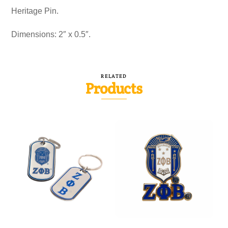
Heritage Pin.
Dimensions: 2″ x 0.5″.
RELATED
Products