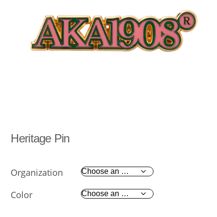
Heritage Pin
Organization
Color