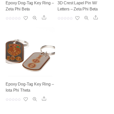
Epoxy Dog-Tag Key Ring –
3D Crest Lapel Pin W/
Zeta Phi Beta
Letters – Zeta Phi Beta
Share
Share
R
R
a
a
t
t
e
e
d
d
0
0
o
o
u
u
t
t
o
o
f
f
5
5
Epoxy Dog-Tag Key Ring –
Iota Phi Theta
Share
R
a
t
e