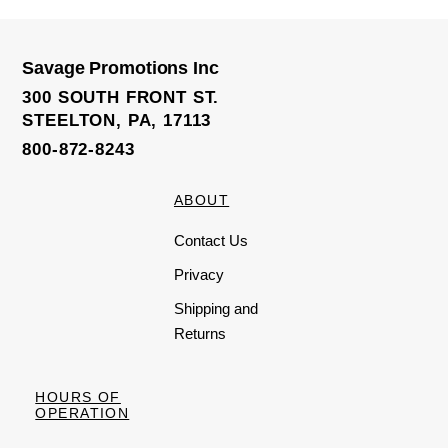
d
0
o
u
t
o
Savage Promotions Inc
f
5
300 SOUTH FRONT ST.
STEELTON, PA, 17113
800-872-8243
ABOUT
Contact Us
Privacy
Shipping and
Returns
HOURS OF
OPERATION