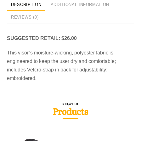
DESCRIPTION
ADDITIONAL INFORMATION
REVIEWS (0)
SUGGESTED RETAIL: $26.00
This visor’s moisture-wicking, polyester fabric is
engineered to keep the user dry and comfortable;
includes Velcro-strap in back for adjustability;
embroidered.
RELATED
Products