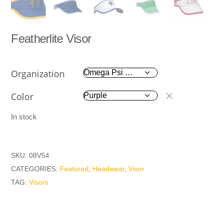
Featherlite Visor
Organization
Color
In stock
SKU:
08V54
CATEGORIES:
Featured
,
Headwear
,
Visor
TAG:
Visors