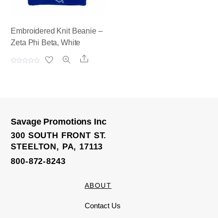
Embroidered Knit Beanie –
Zeta Phi Beta, White
Share
R
a
t
e
d
0
o
u
t
o
Savage Promotions Inc
f
5
300 SOUTH FRONT ST.
STEELTON, PA, 17113
800-872-8243
ABOUT
Contact Us