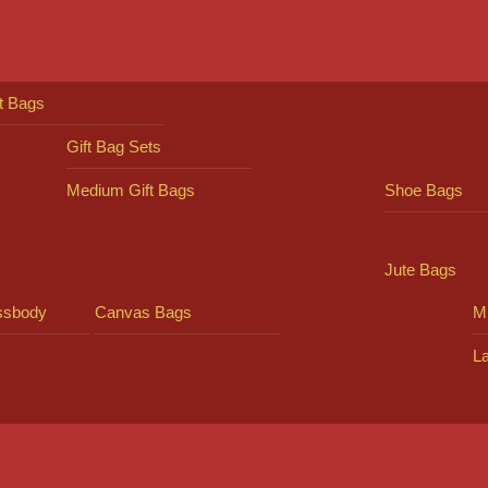
ft Bags
Gift Bag Sets
Medium Gift Bags
Shoe Bags
Jute Bags
ssbody
Canvas Bags
Mi
L