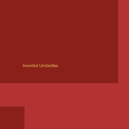
Inverted Umbrellas