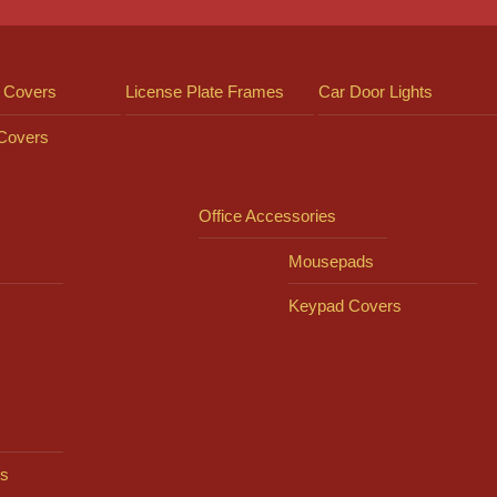
 Covers
License Plate Frames
Car Door Lights
 Covers
Office Accessories
Mousepads
Keypad Covers
s