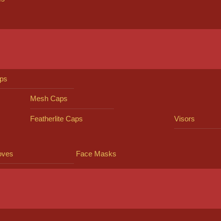
ps
Mesh Caps
Featherlite Caps
Visors
oves
Face Masks