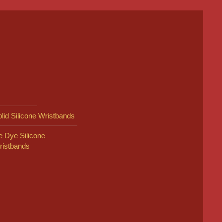
lid Silicone Wristbands
e Dye Silicone
ristbands