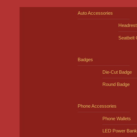
Auto Accessories
Headrest
Seatbelt
Badges
Die-Cut Badge
Round Badge
Phone Accessories
Phone Wallets
LED Power Bank