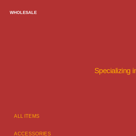
Skip
to
WHOLESALE
content
Specializing 
ALL ITEMS
ACCESSORIES