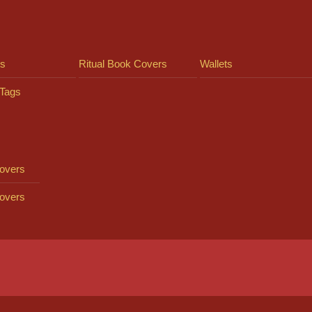
ts
Ritual Book Covers
Wallets
Tags
overs
overs