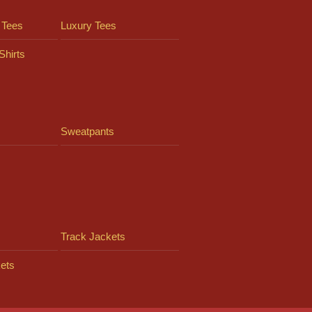
 Tees
Luxury Tees
Shirts
Sweatpants
Track Jackets
ets