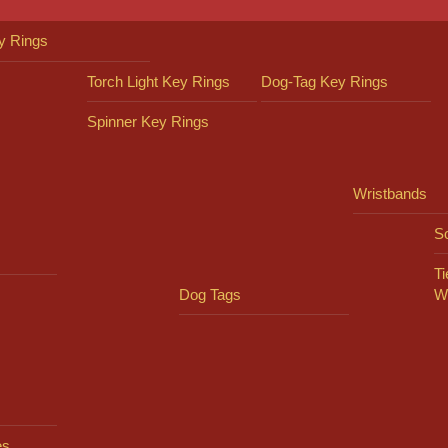
y Rings
Torch Light Key Rings
Dog-Tag Key Rings
Spinner Key Rings
Wristbands
So
Ti
Dog Tags
W
es