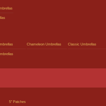
mbrellas
llas
mbrellas
Chameleon Umbrellas
Classic Umbrellas
mbrellas
5″ Patches