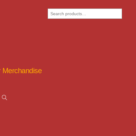
Search
ar Merchandise
Search