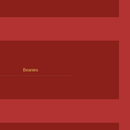
Beanies