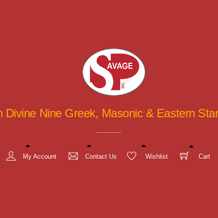
in Divine Nine Greek, Masonic & Eastern St
My Account
Contact Us
Wishlist
Cart