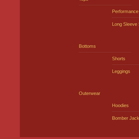
Performance
Long Sleeve 
Bottoms
Shorts
Leggings
Outerwear
Hoodies
Bomber Jack