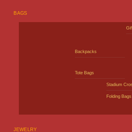
BAGS
Gi
Backpacks
Tote Bags
Stadium Cro
Folding Bags
JEWELRY