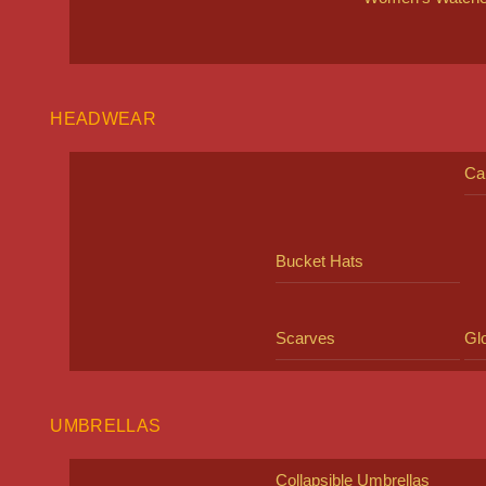
HEADWEAR
Ca
Bucket Hats
Scarves
Gl
UMBRELLAS
Collapsible Umbrellas