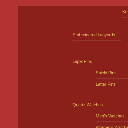
Ke
Embroidered Lanyards
Lapel Pins
Shield Pins
Letter Pins
Quartz Watches
Men’s Watches
Women’s Watch