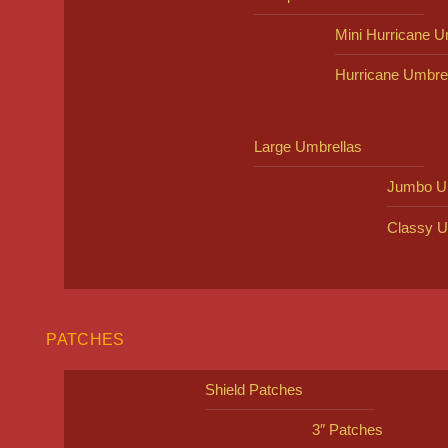
Mini Hurricane U
Hurricane Umbre
Large Umbrellas
Jumbo U
Classy U
PATCHES
Shield Patches
3″ Patches