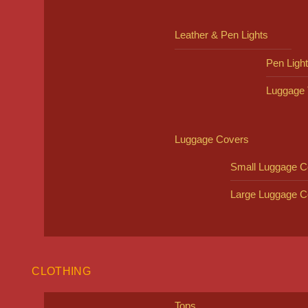
Leather & Pen Lights
Pen Ligh
Luggage 
Luggage Covers
Small Luggage C
Large Luggage C
CLOTHING
Tops