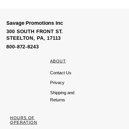
e
d
0
o
u
t
o
Savage Promotions Inc
f
5
300 SOUTH FRONT ST.
STEELTON, PA, 17113
800-872-8243
ABOUT
Contact Us
Privacy
Shipping and
Returns
HOURS OF
OPERATION