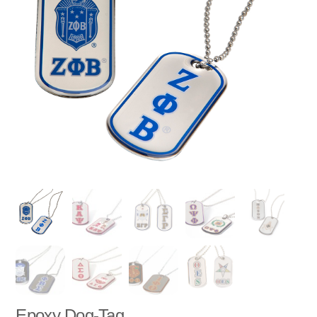
Epoxy Dog-Tag