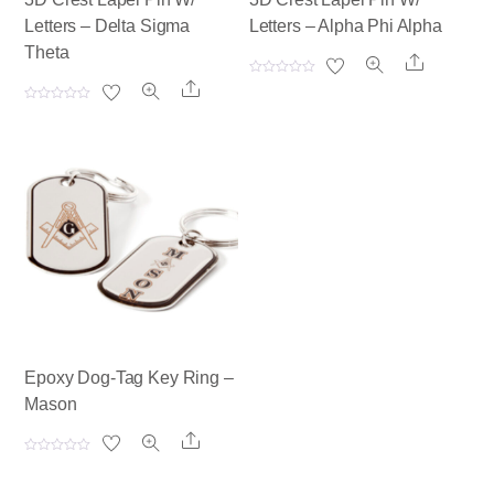
Letters – Delta Sigma
Letters – Alpha Phi Alpha
Theta
Share
R
Share
a
t
R
e
a
d
t
0
e
o
d
u
0
t
o
o
u
f
t
5
o
f
5
Epoxy Dog-Tag Key Ring –
Mason
Share
R
a
t