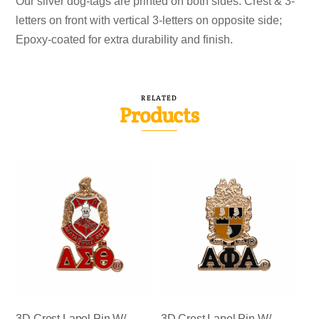
Our silver dog-tags are printed on both sides. Crest & 3-
letters on front with vertical 3-letters on opposite side;
Epoxy-coated for extra durability and finish.
RELATED
Products
3D Crest Lapel Pin W/
3D Crest Lapel Pin W/