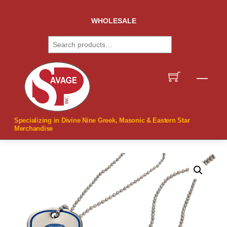
Skip
to
WHOLESALE
content
Search
Men
Specializing in Divine Nine Greek, Masonic & Eastern Star
Merchandise