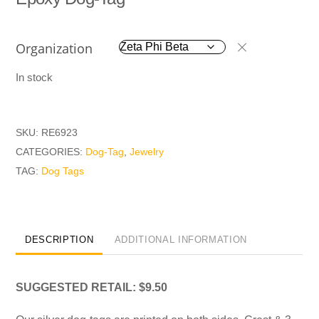
Organization
In stock
SKU:
RE6923
CATEGORIES:
Dog-Tag
,
Jewelry
TAG:
Dog Tags
DESCRIPTION
ADDITIONAL INFORMATION
SUGGESTED RETAIL: $9.50