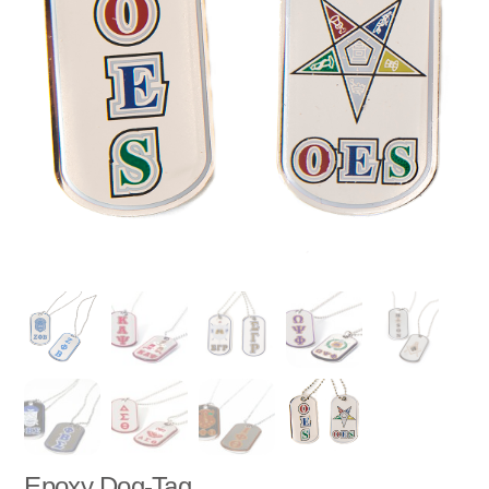
Epoxy Dog-Tag