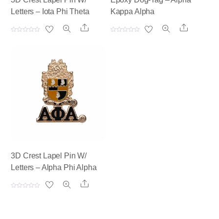
Letters – Iota Phi Theta
Kappa Alpha
Share
Share
R
R
a
a
t
t
e
e
d
d
0
0
o
o
u
u
t
t
o
o
f
f
5
5
3D Crest Lapel Pin W/
Letters – Alpha Phi Alpha
Share
R
a
t
e
d