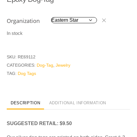
Organization
In stock
SKU:
RE69112
CATEGORIES:
Dog-Tag
,
Jewelry
TAG:
Dog Tags
DESCRIPTION
ADDITIONAL INFORMATION
SUGGESTED RETAIL: $9.50