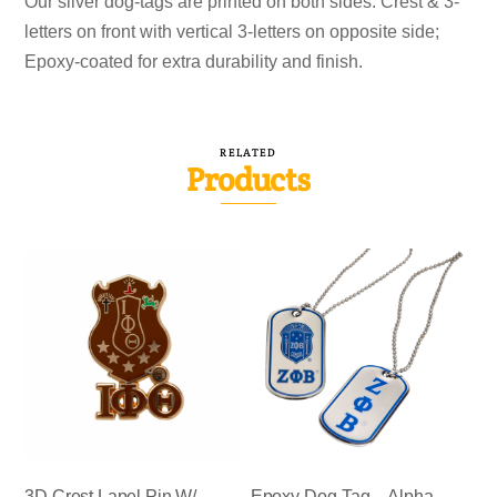
Our silver dog-tags are printed on both sides. Crest & 3-
letters on front with vertical 3-letters on opposite side;
Epoxy-coated for extra durability and finish.
RELATED
Products
3D Crest Lapel Pin W/
Epoxy Dog-Tag – Alpha