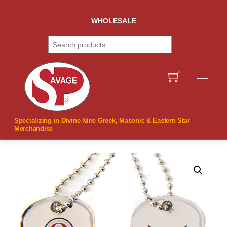
Skip
to
WHOLESALE
content
Search
Men
Specializing in Divine Nine Greek, Masonic & Eastern Star
Merchandise