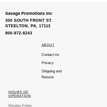
0
o
u
t
o
Savage Promotions Inc
f
5
300 SOUTH FRONT ST.
STEELTON, PA, 17113
800-872-8243
ABOUT
Contact Us
Privacy
Shipping and
Returns
HOURS OF
OPERATION
Monday-Friday