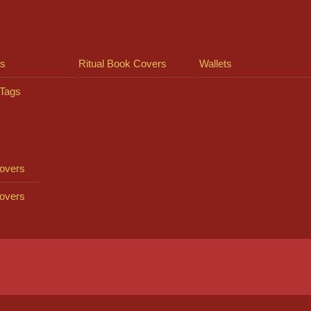
ts
Ritual Book Covers
Wallets
Tags
overs
overs