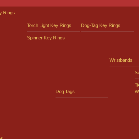
y Rings
Torch Light Key Rings
Dog-Tag Key Rings
Spinner Key Rings
Wristbands
So
Ti
Dog Tags
W
es