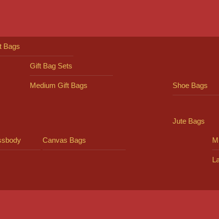
ft Bags
Gift Bag Sets
Medium Gift Bags
Shoe Bags
Jute Bags
ssbody
Canvas Bags
Mi
L