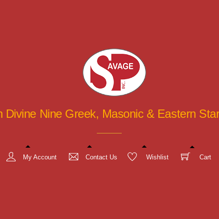
in Divine Nine Greek, Masonic & Eastern St
My Account
Contact Us
Wishlist
Cart