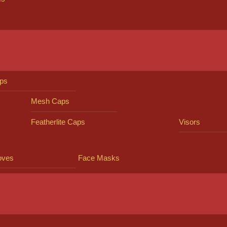
ps
Mesh Caps
Featherlite Caps
Visors
oves
Face Masks