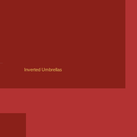
Inverted Umbrellas