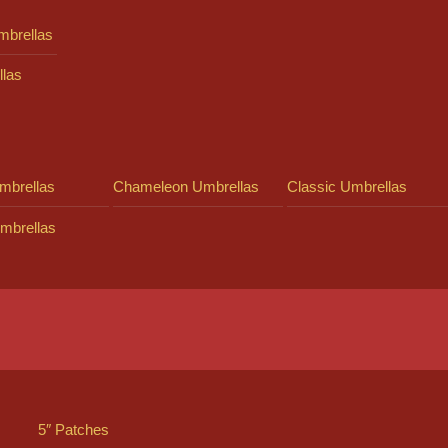
mbrellas
llas
mbrellas
Chameleon Umbrellas
Classic Umbrellas
mbrellas
5″ Patches