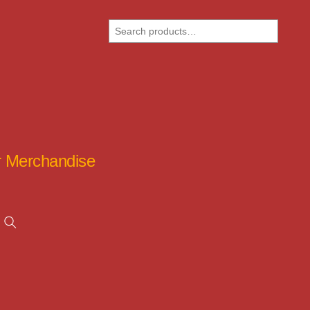
Search
ar Merchandise
Search