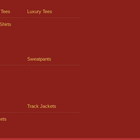
 Tees
Luxury Tees
Shirts
Sweatpants
Track Jackets
ets