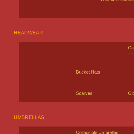
HEADWEAR
Ca
Bucket Hats
Scarves
Gl
UMBRELLAS
Collapsible Umbrellas