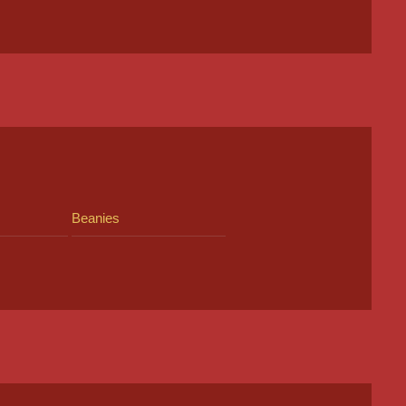
Beanies