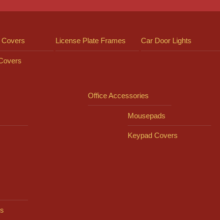
 Covers
License Plate Frames
Car Door Lights
 Covers
Office Accessories
Mousepads
Keypad Covers
s