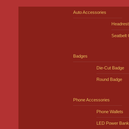
Auto Accessories
Headrest
Seatbelt
Badges
Die-Cut Badge
Round Badge
Phone Accessories
Phone Wallets
LED Power Bank