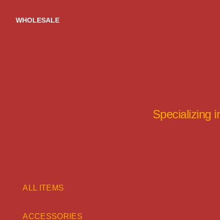
Skip
to
WHOLESALE
content
Specializing 
ALL ITEMS
ACCESSORIES