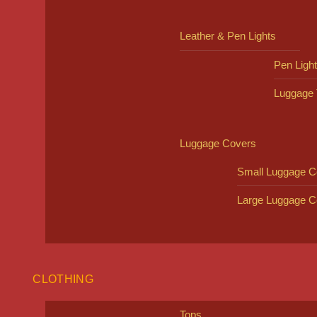
Leather & Pen Lights
Pen Ligh
Luggage 
Luggage Covers
Small Luggage C
Large Luggage C
CLOTHING
Tops