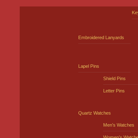
Ke
Embroidered Lanyards
Lapel Pins
Shield Pins
Letter Pins
Quartz Watches
Men’s Watches
Women’s Watch