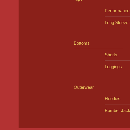
Performance
Long Sleeve 
Bottoms
Shorts
Leggings
Outerwear
Hoodies
Bomber Jack