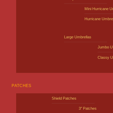
Mini Hurricane U
Hurricane Umbre
Large Umbrellas
Jumbo U
Classy U
PATCHES
Shield Patches
3″ Patches