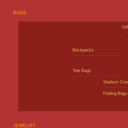
BAGS
Gi
Backpacks
Tote Bags
Stadium Cro
Folding Bags
JEWELRY