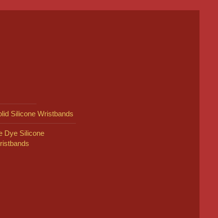
lid Silicone Wristbands
e Dye Silicone
ristbands