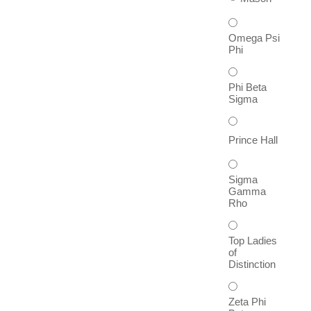
Omega Psi
Phi
Phi Beta
Sigma
Prince Hall
Sigma
Gamma
Rho
Top Ladies
of
Distinction
Zeta Phi