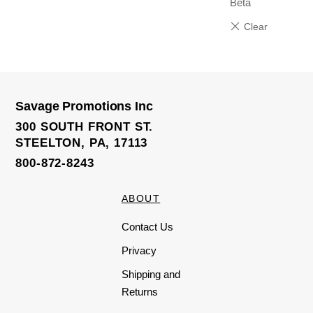
Beta
Savage Promotions Inc
300 SOUTH FRONT ST.
STEELTON, PA, 17113
800-872-8243
ABOUT
Contact Us
Privacy
Shipping and
Returns