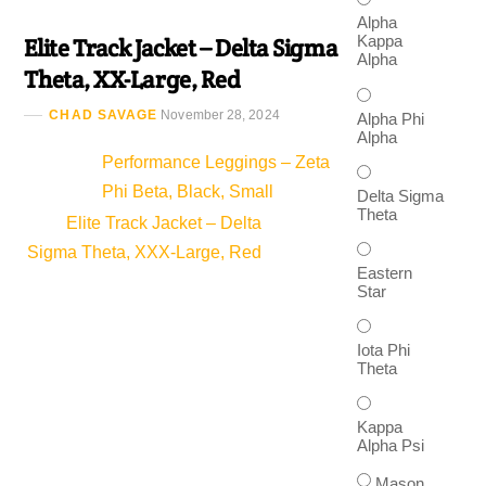
Alpha
Kappa
Elite Track Jacket – Delta Sigma
Alpha
Theta, XX-Large, Red
CHAD SAVAGE
November 28, 2024
Alpha Phi
Alpha
Performance Leggings – Zeta
Phi Beta, Black, Small
Delta Sigma
Theta
Elite Track Jacket – Delta
Sigma Theta, XXX-Large, Red
Eastern
Star
Iota Phi
Theta
Kappa
Alpha Psi
Mason