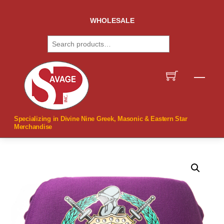
Skip
to
WHOLESALE
content
Search
Men
Specializing in Divine Nine Greek, Masonic & Eastern Star
Merchandise