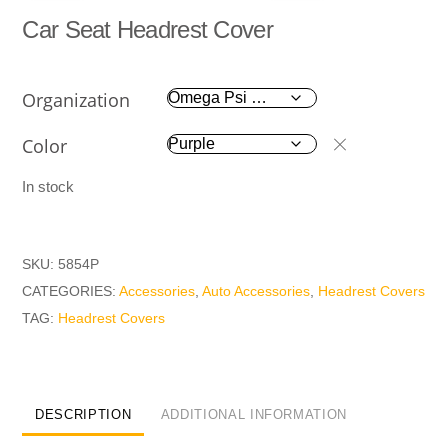
Car Seat Headrest Cover
Organization
Color
In stock
SKU:
5854P
CATEGORIES:
Accessories
,
Auto Accessories
,
Headrest Covers
TAG:
Headrest Covers
DESCRIPTION
ADDITIONAL INFORMATION