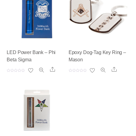
LED Power Bank – Phi
Epoxy Dog-Tag Key Ring –
Beta Sigma
Mason
Share
Share
R
R
a
a
t
t
e
e
d
d
0
0
o
o
u
u
t
t
o
o
f
f
5
5