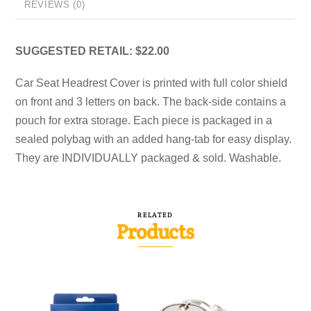
REVIEWS (0)
SUGGESTED RETAIL: $22.00
Car Seat Headrest Cover is printed with full color shield
on front and 3 letters on back. The back-side contains a
pouch for extra storage. Each piece is packaged in a
sealed polybag with an added hang-tab for easy display.
They are INDIVIDUALLY packaged & sold. Washable.
RELATED
Products