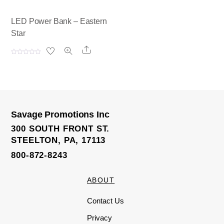
LED Power Bank – Eastern
Star
Share
R
a
t
e
d
0
o
u
t
o
Savage Promotions Inc
f
5
300 SOUTH FRONT ST.
STEELTON, PA, 17113
800-872-8243
ABOUT
Contact Us
Privacy