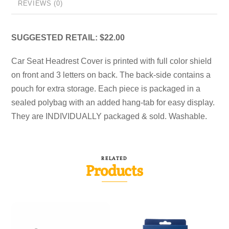
REVIEWS (0)
SUGGESTED RETAIL: $22.00
Car Seat Headrest Cover is printed with full color shield
on front and 3 letters on back. The back-side contains a
pouch for extra storage. Each piece is packaged in a
sealed polybag with an added hang-tab for easy display.
They are INDIVIDUALLY packaged & sold. Washable.
RELATED
Products