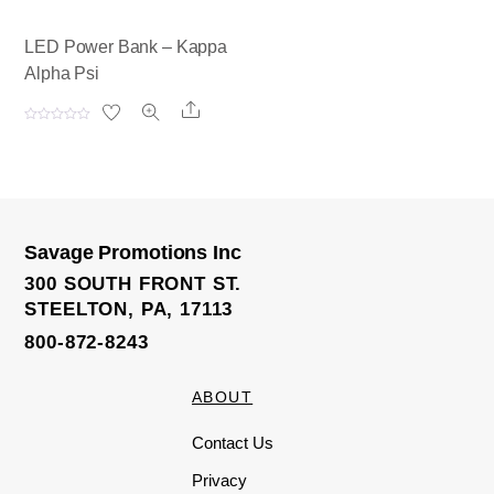
LED Power Bank – Kappa
Alpha Psi
Share
R
a
t
e
d
0
o
u
t
o
Savage Promotions Inc
f
5
300 SOUTH FRONT ST.
STEELTON, PA, 17113
800-872-8243
ABOUT
Contact Us
Privacy