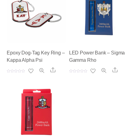
Epoxy Dog-Tag Key Ring –
LED Power Bank – Sigma
Kappa Alpha Psi
Gamma Rho
Share
Share
R
R
a
a
t
t
e
e
d
d
0
0
o
o
u
u
t
t
o
o
f
f
5
5