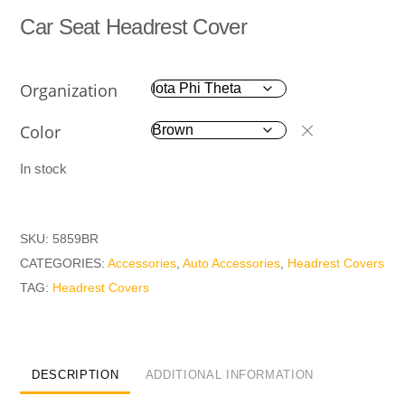
Car Seat Headrest Cover
Organization
Color
In stock
SKU:
5859BR
CATEGORIES:
Accessories
,
Auto Accessories
,
Headrest Covers
TAG:
Headrest Covers
DESCRIPTION
ADDITIONAL INFORMATION