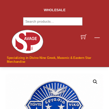
Skip
to
WHOLESALE
content
Search
Men
Specializing in Divine Nine Greek, Masonic & Eastern Star
Merchandise