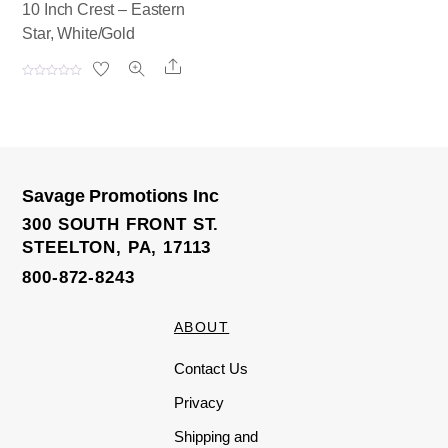
10 Inch Crest – Eastern
Star, White/Gold
Share
R
a
t
e
d
0
o
u
t
o
Savage Promotions Inc
f
5
300 SOUTH FRONT ST.
STEELTON, PA, 17113
800-872-8243
ABOUT
Contact Us
Privacy
Shipping and