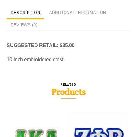
DESCRIPTION
ADDITIONAL INFORMATION
REVIEWS (0)
SUGGESTED RETAIL: $35.00
10-inch embroidered crest.
RELATED
Products