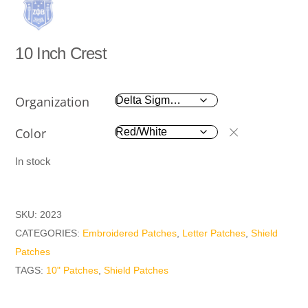
10 Inch Crest
Organization
Color
In stock
SKU:
2023
CATEGORIES:
Embroidered Patches
,
Letter Patches
,
Shield
Patches
TAGS:
10" Patches
,
Shield Patches