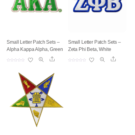
Small Letter Patch Sets –
Small Letter Patch Sets –
Alpha Kappa Alpha, Green
Zeta Phi Beta, White
Share
Share
R
R
a
a
t
t
e
e
d
d
0
0
o
o
u
u
t
t
o
o
f
f
5
5