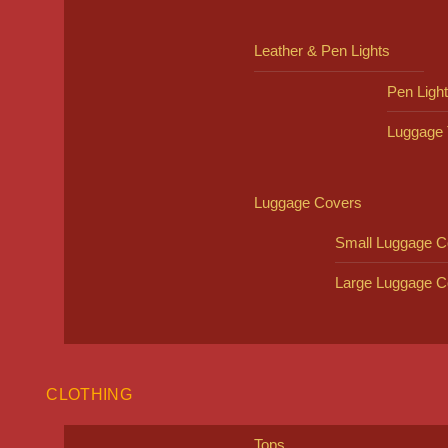
Leather & Pen Lights
Pen Ligh
Luggage 
Luggage Covers
Small Luggage C
Large Luggage C
CLOTHING
Tops