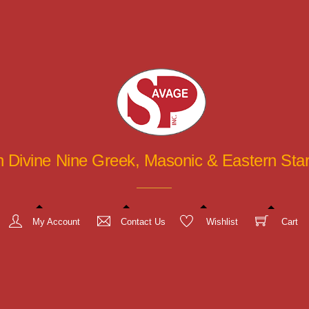
in Divine Nine Greek, Masonic & Eastern St
My Account
Contact Us
Wishlist
Cart