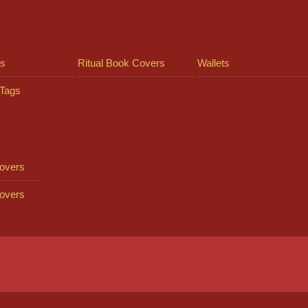
ts
Ritual Book Covers
Wallets
Tags
overs
overs