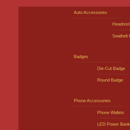
Auto Accessories
Headrest
Seatbelt
Badges
Die-Cut Badge
Round Badge
Phone Accessories
Phone Wallets
LED Power Bank