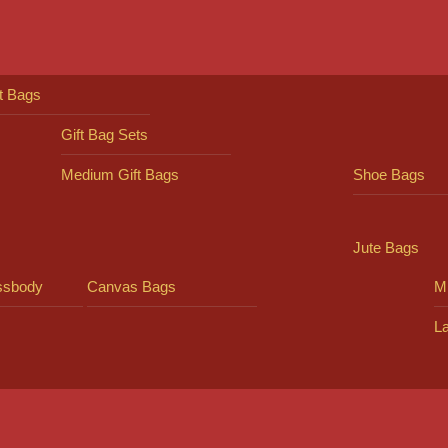
ft Bags
Gift Bag Sets
Medium Gift Bags
Shoe Bags
Jute Bags
ssbody
Canvas Bags
Mi
L