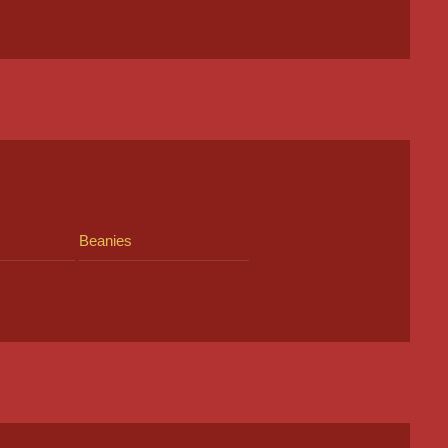
Beanies