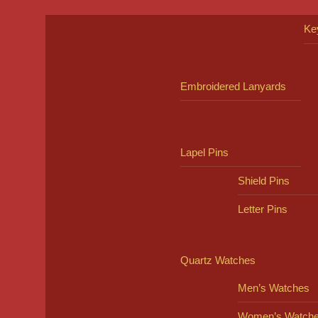
Ke
Embroidered Lanyards
Lapel Pins
Shield Pins
Letter Pins
Quartz Watches
Men’s Watches
Women’s Watch