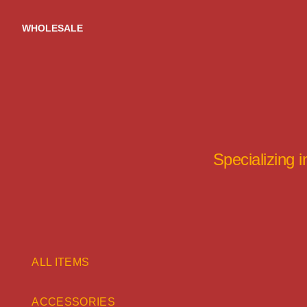
Skip
to
WHOLESALE
content
Specializing 
ALL ITEMS
ACCESSORIES