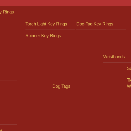
y Rings
Torch Light Key Rings
Dog-Tag Key Rings
Spinner Key Rings
Wristbands
So
Ti
Dog Tags
W
es