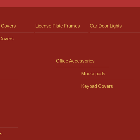
 Covers
License Plate Frames
Car Door Lights
 Covers
Office Accessories
Mousepads
Keypad Covers
s