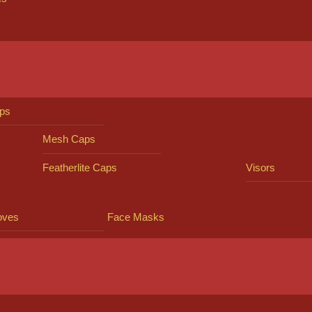
ps
Mesh Caps
Featherlite Caps
Visors
oves
Face Masks