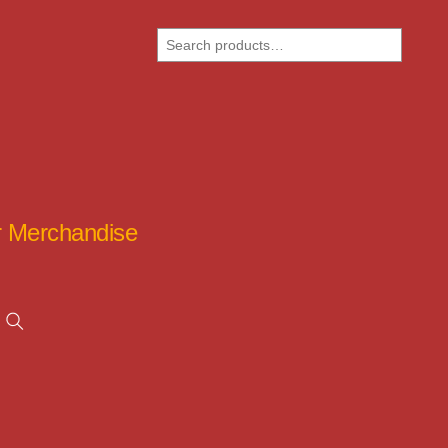
Search
ar Merchandise
Search