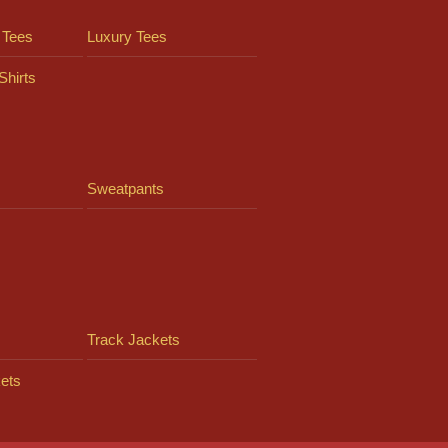
 Tees
Luxury Tees
Shirts
Sweatpants
Track Jackets
ets