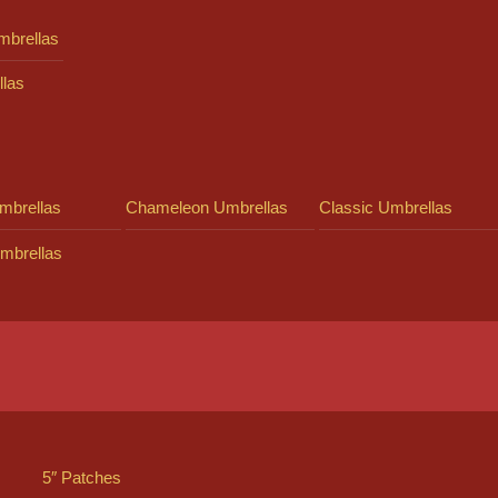
mbrellas
llas
mbrellas
Chameleon Umbrellas
Classic Umbrellas
mbrellas
5″ Patches