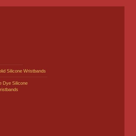
lid Silicone Wristbands
e Dye Silicone
ristbands