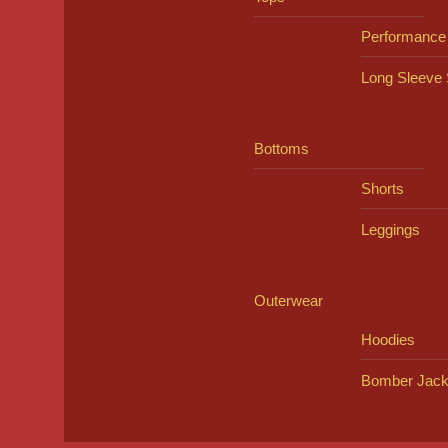
Performance
Long Sleeve 
Bottoms
Shorts
Leggings
Outerwear
Hoodies
Bomber Jack