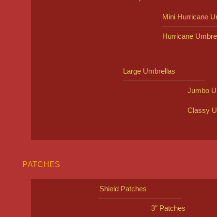
Mini Hurricane U
Hurricane Umbre
Large Umbrellas
Jumbo U
Classy U
PATCHES
Shield Patches
3″ Patches