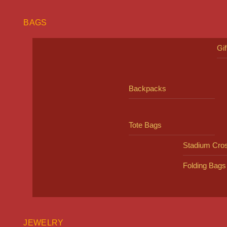
BAGS
Gi
Backpacks
Tote Bags
Stadium Cro
Folding Bags
JEWELRY