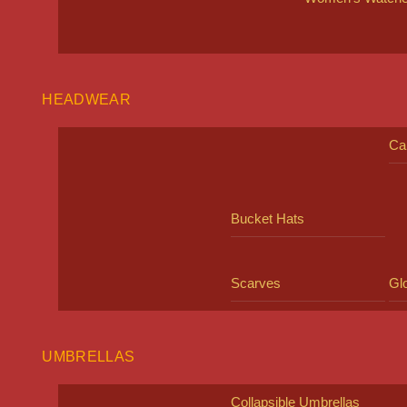
HEADWEAR
Ca
Bucket Hats
Scarves
Gl
UMBRELLAS
Collapsible Umbrellas