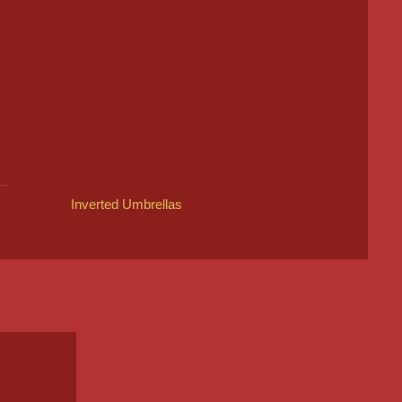
Inverted Umbrellas