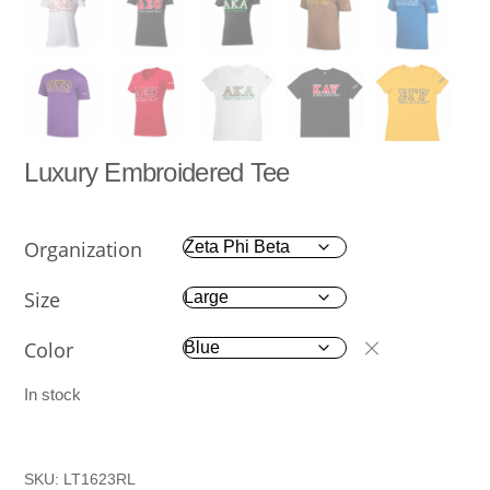
Luxury Embroidered Tee
Organization
Size
Color
In stock
SKU:
LT1623RL