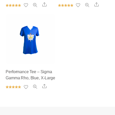
Share
Share
Rated
Rated
5.00
5.00
out of 5
out of 5
Performance Tee – Sigma
Gamma Rho, Blue, X-Large
Share
Rated
5.00
out of 5