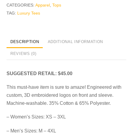
CATEGORIES:
Apparel
,
Tops
TAG:
Luxury Tees
DESCRIPTION
ADDITIONAL INFORMATION
REVIEWS (0)
SUGGESTED RETAIL: $45.00
This must-have item is sure to amaze! Engineered with
custom, 3D embroidered logos on front and sleeve.
Machine-washable. 35% Cotton & 65% Polyester.
– Women’s Sizes: XS – 3XL
– Men’s Sizes: M – 4XL