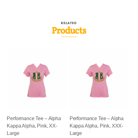
RELATED
Products
Performance Tee – Alpha
Performance Tee – Alpha
Kappa Alpha, Pink, XX-
Kappa Alpha, Pink, XXX-
Large
Large