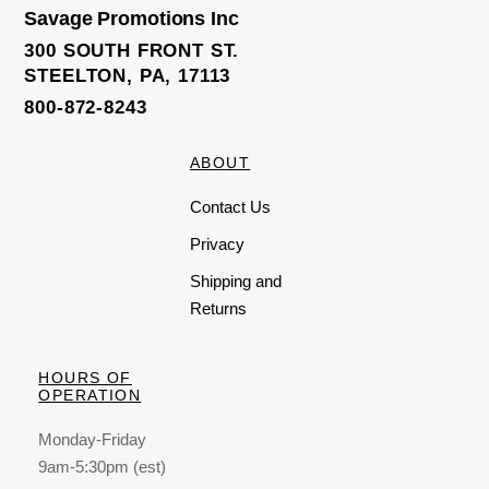
Savage Promotions Inc
300 SOUTH FRONT ST.
STEELTON, PA, 17113
800-872-8243
ABOUT
Contact Us
Privacy
Shipping and
Returns
HOURS OF
OPERATION
Monday-Friday
9am-5:30pm (est)