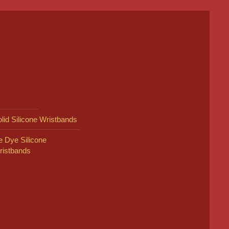
lid Silicone Wristbands
e Dye Silicone
ristbands