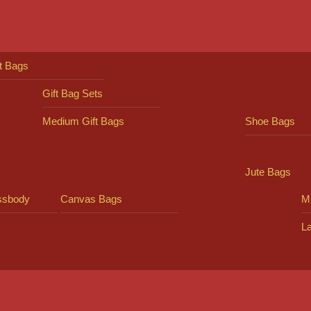
ft Bags
Gift Bag Sets
Medium Gift Bags
Shoe Bags
Jute Bags
ssbody
Canvas Bags
Mi
L