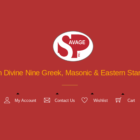
in Divine Nine Greek, Masonic & Eastern St
My Account
Contact Us
Wishlist
Cart