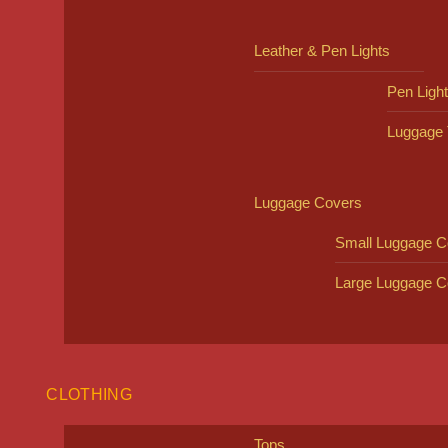
Leather & Pen Lights
Pen Ligh
Luggage 
Luggage Covers
Small Luggage C
Large Luggage C
CLOTHING
Tops