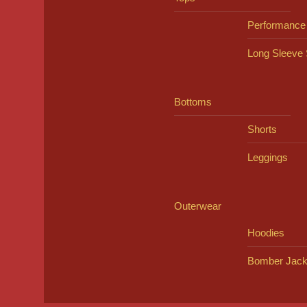
Performance
Long Sleeve 
Bottoms
Shorts
Leggings
Outerwear
Hoodies
Bomber Jack