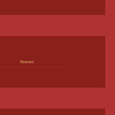
Beanies