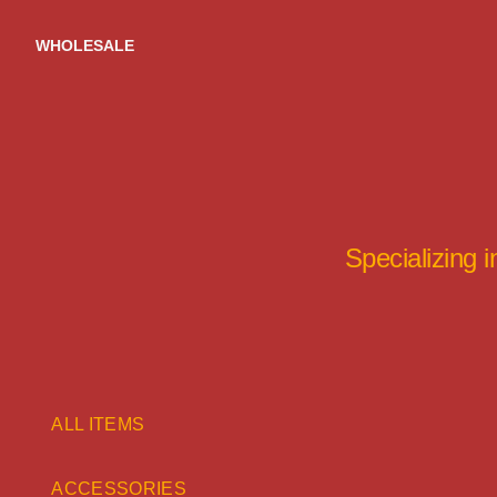
Skip
to
WHOLESALE
content
Specializing 
ALL ITEMS
ACCESSORIES