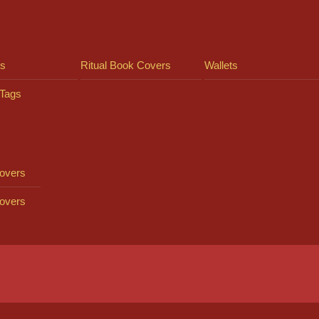
ts
Ritual Book Covers
Wallets
Tags
overs
overs