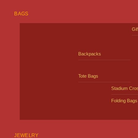
BAGS
Gi
Backpacks
Tote Bags
Stadium Cro
Folding Bags
JEWELRY