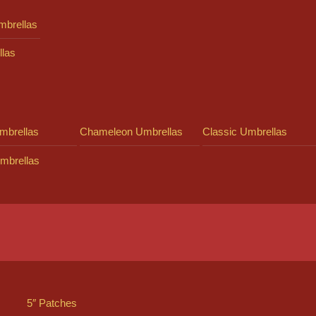
mbrellas
llas
mbrellas
Chameleon Umbrellas
Classic Umbrellas
mbrellas
5″ Patches