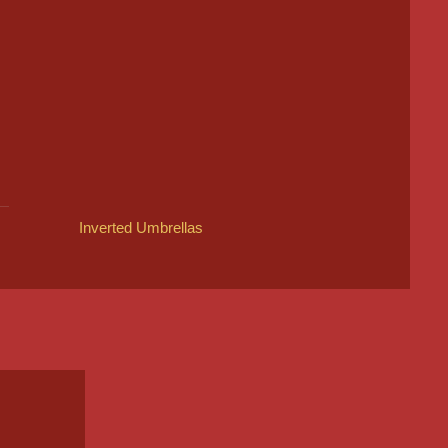
Inverted Umbrellas