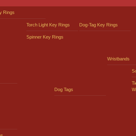
y Rings
Torch Light Key Rings
Dog-Tag Key Rings
Spinner Key Rings
Wristbands
So
Ti
Dog Tags
W
es