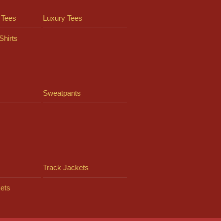
 Tees
Luxury Tees
Shirts
Sweatpants
Track Jackets
ets