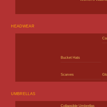
HEADWEAR
Ca
Bucket Hats
Scarves
Gl
UMBRELLAS
Collapsible Umbrellas