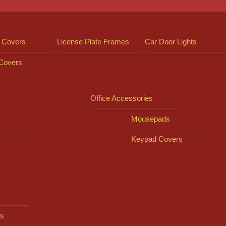
 Covers
License Plate Frames
Car Door Lights
 Covers
Office Accessories
Mousepads
Keypad Covers
s