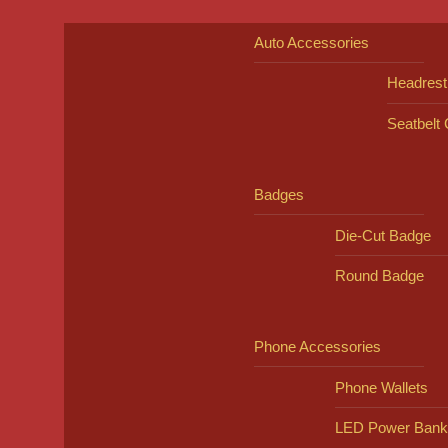
Auto Accessories
Headrest
Seatbelt
Badges
Die-Cut Badge
Round Badge
Phone Accessories
Phone Wallets
LED Power Bank