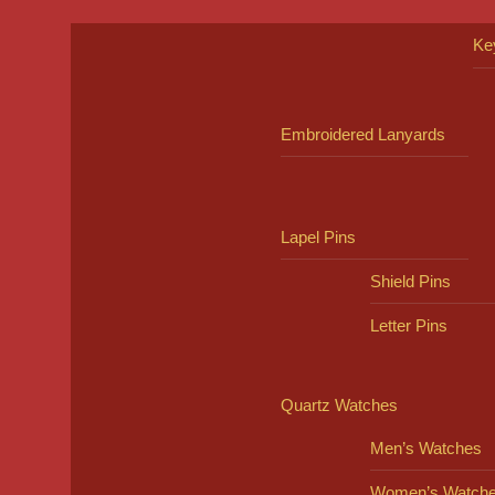
Ke
Embroidered Lanyards
Lapel Pins
Shield Pins
Letter Pins
Quartz Watches
Men’s Watches
Women’s Watch