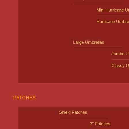
Mini Hurricane U
Hurricane Umbre
Large Umbrellas
Jumbo U
Classy U
PATCHES
Shield Patches
3″ Patches