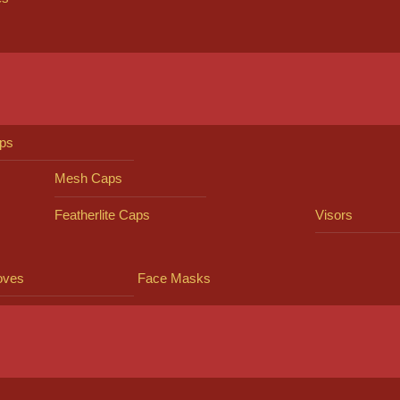
ps
Mesh Caps
Featherlite Caps
Visors
oves
Face Masks