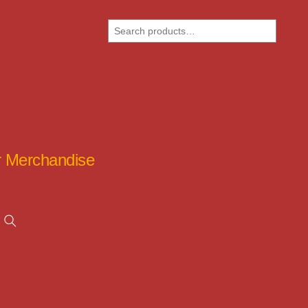
Search
ar Merchandise
Search