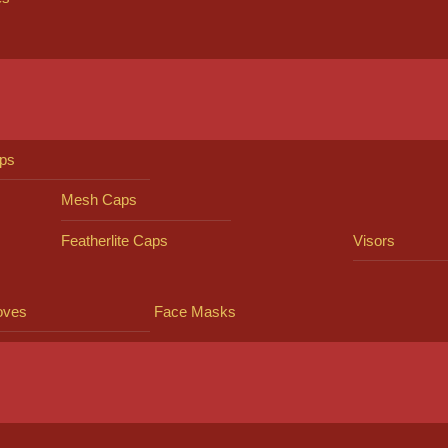
ps
Mesh Caps
Featherlite Caps
Visors
oves
Face Masks