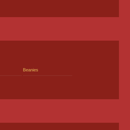
Beanies