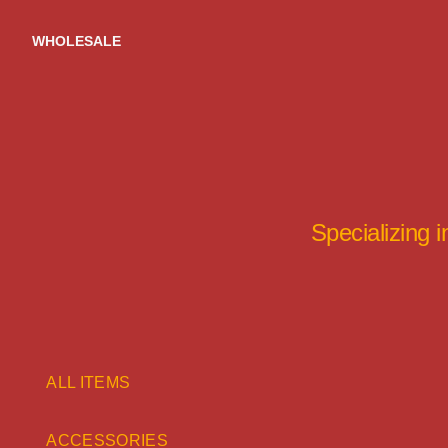
Skip
to
WHOLESALE
content
Specializing 
ALL ITEMS
ACCESSORIES