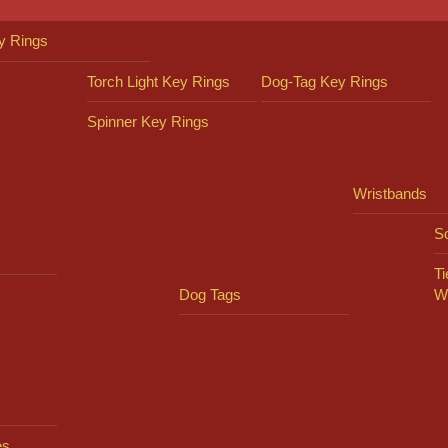
y Rings
Torch Light Key Rings
Dog-Tag Key Rings
Spinner Key Rings
Wristbands
So
Ti
Dog Tags
W
es