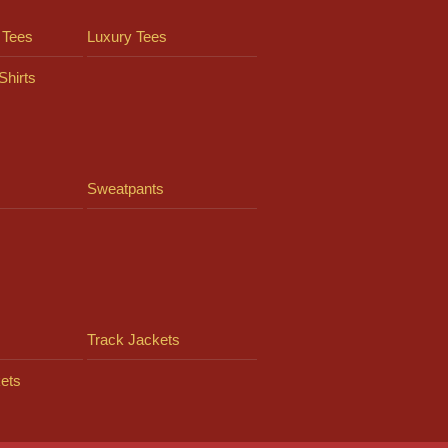
 Tees
Luxury Tees
Shirts
Sweatpants
Track Jackets
ets