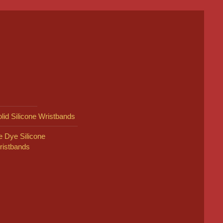
lid Silicone Wristbands
e Dye Silicone
ristbands