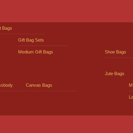
ft Bags
Gift Bag Sets
Medium Gift Bags
Shoe Bags
Jute Bags
ssbody
Canvas Bags
Mi
L