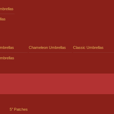
mbrellas
llas
mbrellas
Chameleon Umbrellas
Classic Umbrellas
mbrellas
5″ Patches