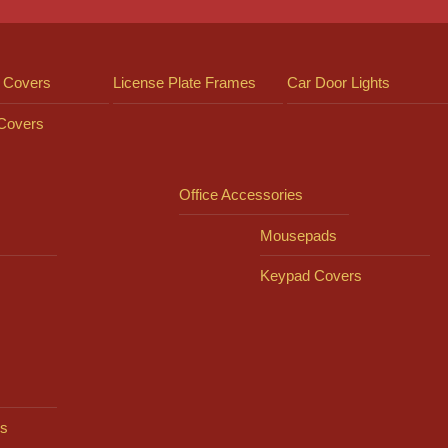
 Covers
License Plate Frames
Car Door Lights
 Covers
Office Accessories
Mousepads
Keypad Covers
s