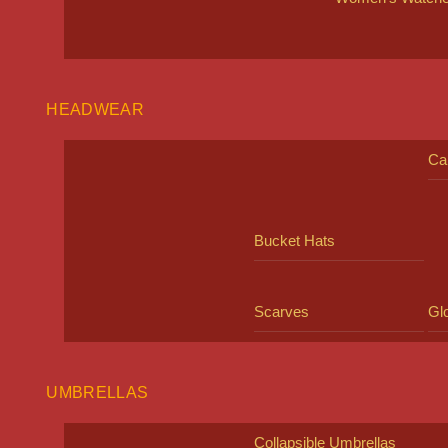
HEADWEAR
Ca
Bucket Hats
Scarves
Gl
UMBRELLAS
Collapsible Umbrellas