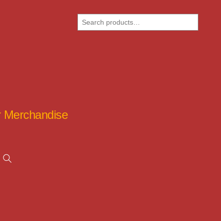
Search
ar Merchandise
Search