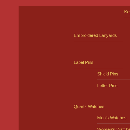
Ke
Embroidered Lanyards
Lapel Pins
Shield Pins
Letter Pins
Quartz Watches
Men’s Watches
Women’s Watch