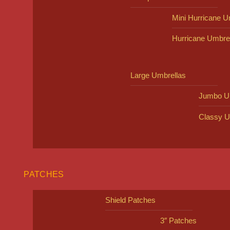
Mini Hurricane U
Hurricane Umbre
Large Umbrellas
Jumbo U
Classy U
PATCHES
Shield Patches
3″ Patches