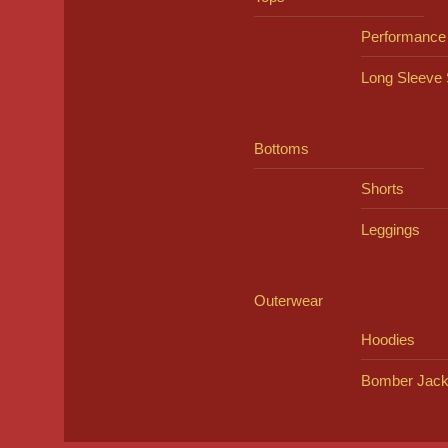
Performance
Long Sleeve 
Bottoms
Shorts
Leggings
Outerwear
Hoodies
Bomber Jack