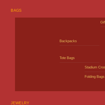
BAGS
Gi
Backpacks
Tote Bags
Stadium Cro
Folding Bags
JEWELRY