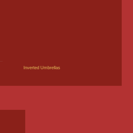
Inverted Umbrellas