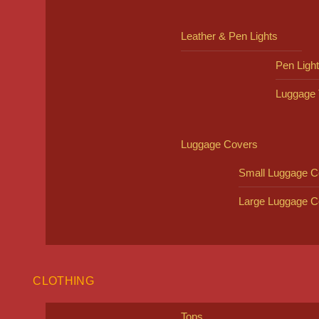
Leather & Pen Lights
Pen Ligh
Luggage 
Luggage Covers
Small Luggage C
Large Luggage C
CLOTHING
Tops