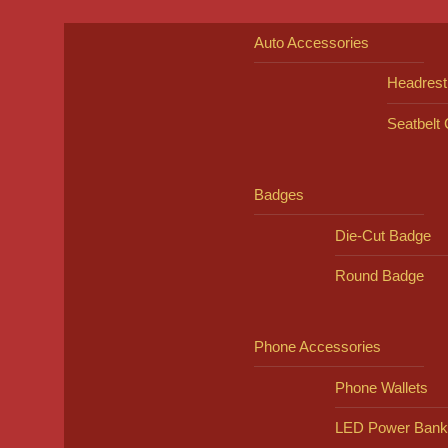
Auto Accessories
Headrest
Seatbelt
Badges
Die-Cut Badge
Round Badge
Phone Accessories
Phone Wallets
LED Power Bank