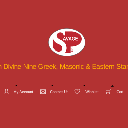
in Divine Nine Greek, Masonic & Eastern St
My Account
Contact Us
Wishlist
Cart