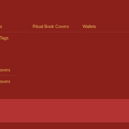
ts
Ritual Book Covers
Wallets
Tags
overs
overs