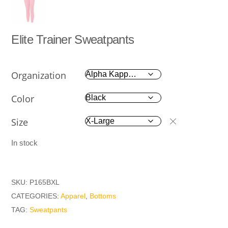
Elite Trainer Sweatpants
Organization
Color
Size
In stock
SKU:
P165BXL
CATEGORIES:
Apparel
,
Bottoms
TAG:
Sweatpants