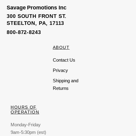
Savage Promotions Inc
300 SOUTH FRONT ST.
STEELTON, PA, 17113
800-872-8243
ABOUT
Contact Us
Privacy
Shipping and
Returns
HOURS OF
OPERATION
Monday-Friday
9am-5:30pm (est)