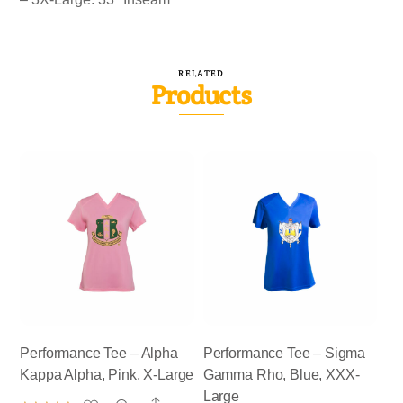
RELATED
Products
Performance Tee – Alpha
Performance Tee – Sigma
Kappa Alpha, Pink, X-Large
Gamma Rho, Blue, XXX-
Large