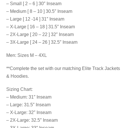
– Small [ 2 – 6 ] 30″ Inseam
– Medium [ 8 – 10 ] 30.5″ Inseam
– Large [ 12 -14 ] 31″ Inseam
– X-Large [ 16 – 18 ] 31.5″ Inseam
– 2X-Large [ 20 – 22 ] 32″ Inseam
– 3X-Large [ 24 – 26 ] 32.5″ Inseam
Men: Sizes M – 4XL
**Complete the set with our matching Elite Track Jackets
& Hoodies.
Sizing Chart:
– Medium: 31″ Inseam
– Large: 31.5″ Inseam
– X-Large: 32″ Inseam
– 2X-Large: 32.5″ Inseam
– 3X-Large: 33″ Inseam