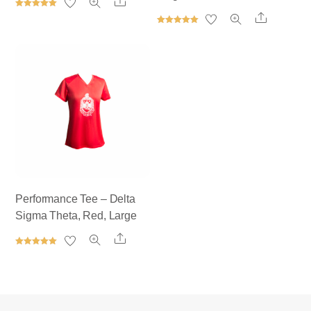
Share
Rated
Share
5.00
out of 5
Rated
5.00
out of 5
Performance Tee – Delta
Sigma Theta, Red, Large
Share
Rated
5.00
out of 5