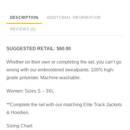
DESCRIPTION
ADDITIONAL INFORMATION
REVIEWS (0)
SUGGESTED RETAIL: $60.00
Whether on their own or completing the set, you can’t go
wrong with our embroidered sweatpants. 100% high-
grade polyester. Machine-washable.
Women: Sizes S – 3XL
**Complete the set with our matching Elite Track Jackets
& Hoodies.
Sizing Chart: