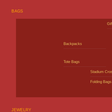
BAGS
Gi
Backpacks
Tote Bags
Stadium Cro
Folding Bags
JEWELRY