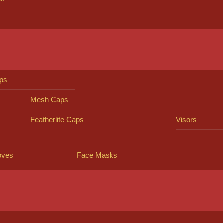
ps
Mesh Caps
Featherlite Caps
Visors
oves
Face Masks