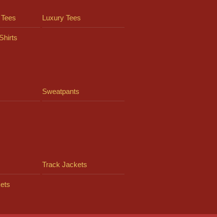
 Tees
Luxury Tees
Shirts
Sweatpants
Track Jackets
ets