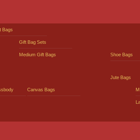
ft Bags
Gift Bag Sets
Medium Gift Bags
Shoe Bags
Jute Bags
ssbody
Canvas Bags
Mi
L