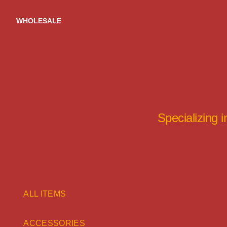
Skip
to
WHOLESALE
content
Specializing 
ALL ITEMS
ACCESSORIES