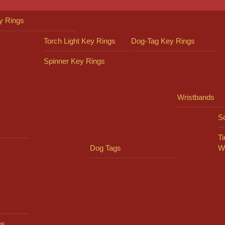
y Rings
Torch Light Key Rings
Dog-Tag Key Rings
Spinner Key Rings
Wristbands
So
Ti
Dog Tags
W
es