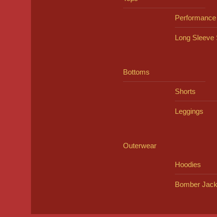
Performance
Long Sleeve 
Bottoms
Shorts
Leggings
Outerwear
Hoodies
Bomber Jack