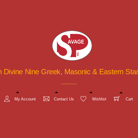
in Divine Nine Greek, Masonic & Eastern St
My Account
Contact Us
Wishlist
Cart