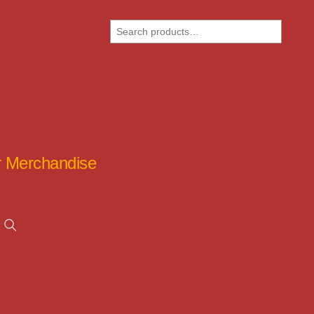
Search
ar Merchandise
Search