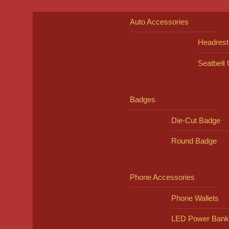
Auto Accessories
Headrest
Seatbelt
Badges
Die-Cut Badge
Round Badge
Phone Accessories
Phone Wallets
LED Power Bank