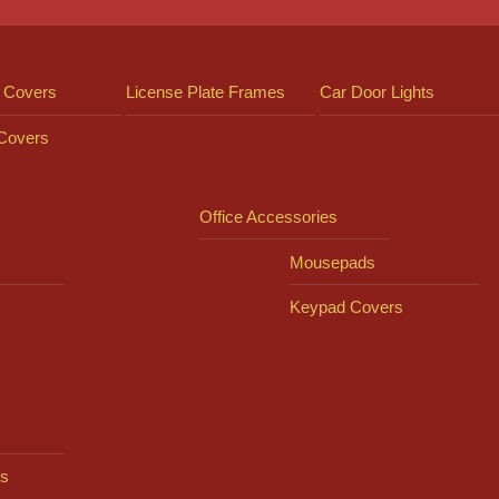
 Covers
License Plate Frames
Car Door Lights
 Covers
Office Accessories
Mousepads
Keypad Covers
s