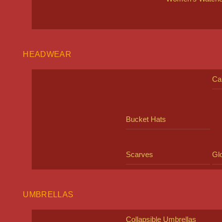
HEADWEAR
Ca
Bucket Hats
Scarves
Gl
UMBRELLAS
Collapsible Umbrellas