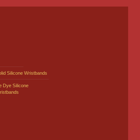
lid Silicone Wristbands
e Dye Silicone
ristbands