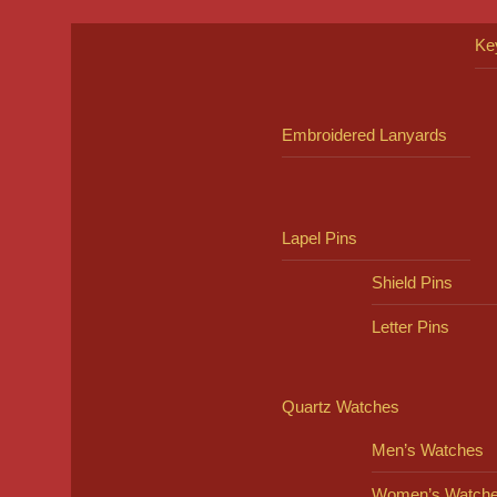
Ke
Embroidered Lanyards
Lapel Pins
Shield Pins
Letter Pins
Quartz Watches
Men’s Watches
Women’s Watch