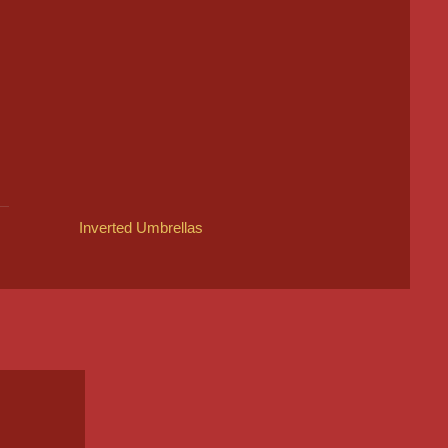
Inverted Umbrellas