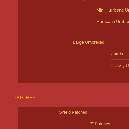
Mini Hurricane U
Hurricane Umbre
Large Umbrellas
Jumbo U
Classy U
PATCHES
Shield Patches
3″ Patches