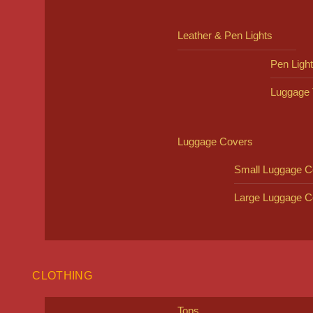
Leather & Pen Lights
Pen Ligh
Luggage 
Luggage Covers
Small Luggage C
Large Luggage C
CLOTHING
Tops