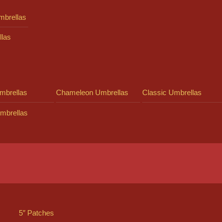
mbrellas
llas
mbrellas
Chameleon Umbrellas
Classic Umbrellas
mbrellas
5″ Patches