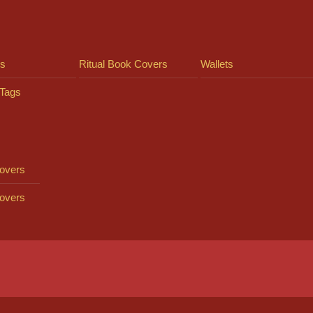
ts
Ritual Book Covers
Wallets
Tags
overs
overs