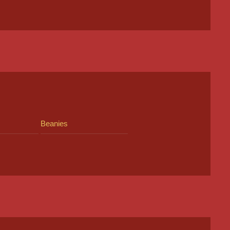
Beanies