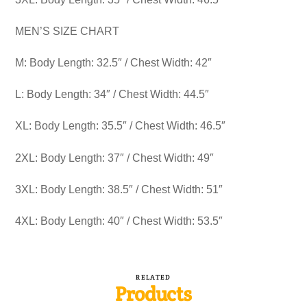
MEN’S SIZE CHART
M: Body Length: 32.5″ / Chest Width: 42″
L: Body Length: 34″ / Chest Width: 44.5″
XL: Body Length: 35.5″ / Chest Width: 46.5″
2XL: Body Length: 37″ / Chest Width: 49″
3XL: Body Length: 38.5″ / Chest Width: 51″
4XL: Body Length: 40″ / Chest Width: 53.5″
RELATED
Products