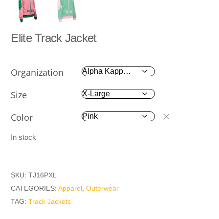
Elite Track Jacket
Organization
Size
Color
In stock
SKU:
TJ16PXL
CATEGORIES:
Apparel
,
Outerwear
TAG:
Track Jackets