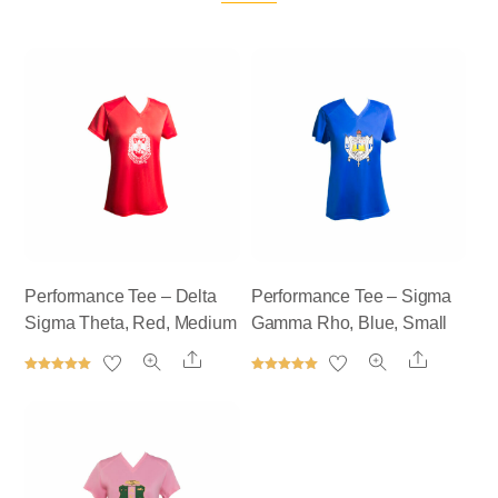
Performance Tee – Delta
Performance Tee – Sigma
Sigma Theta, Red, Medium
Gamma Rho, Blue, Small
Share
Share
Rated
Rated
5.00
5.00
out of 5
out of 5