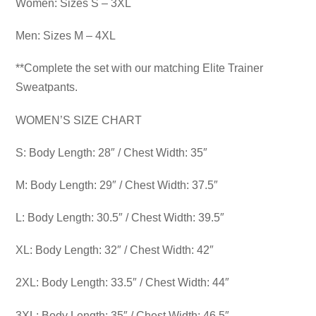
Women: Sizes S – 3XL
Men: Sizes M – 4XL
**Complete the set with our matching Elite Trainer
Sweatpants.
WOMEN’S SIZE CHART
S: Body Length: 28″ / Chest Width: 35″
M: Body Length: 29″ / Chest Width: 37.5″
L: Body Length: 30.5″ / Chest Width: 39.5″
XL: Body Length: 32″ / Chest Width: 42″
2XL: Body Length: 33.5″ / Chest Width: 44″
3XL: Body Length: 35″ / Chest Width: 46.5″