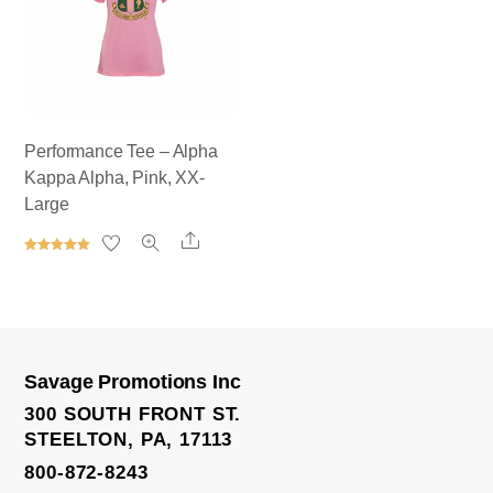
Performance Tee – Alpha
Kappa Alpha, Pink, XX-
Large
Share
Rated
5.00
out of 5
Savage Promotions Inc
300 SOUTH FRONT ST.
STEELTON, PA, 17113
800-872-8243