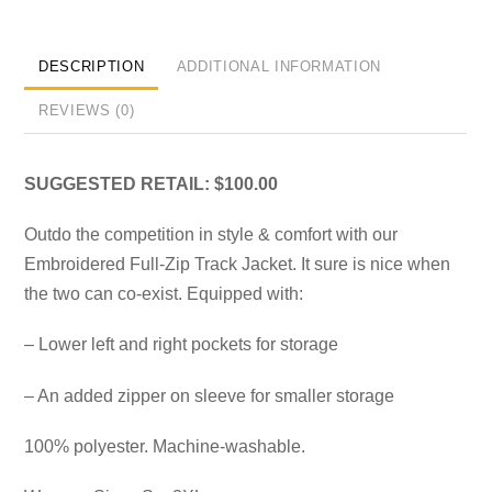
DESCRIPTION
ADDITIONAL INFORMATION
REVIEWS (0)
SUGGESTED RETAIL: $100.00
Outdo the competition in style & comfort with our
Embroidered Full-Zip Track Jacket. It sure is nice when
the two can co-exist. Equipped with:
– Lower left and right pockets for storage
– An added zipper on sleeve for smaller storage
100% polyester. Machine-washable.