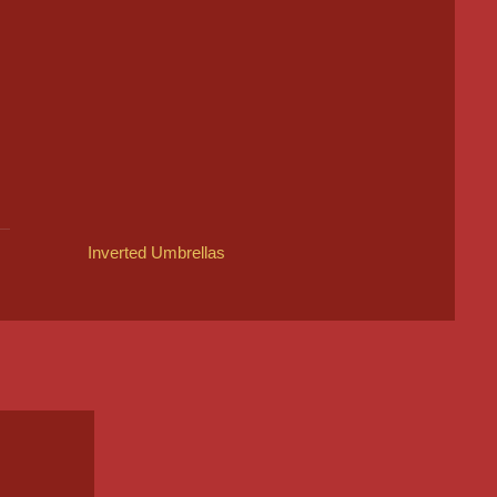
Inverted Umbrellas