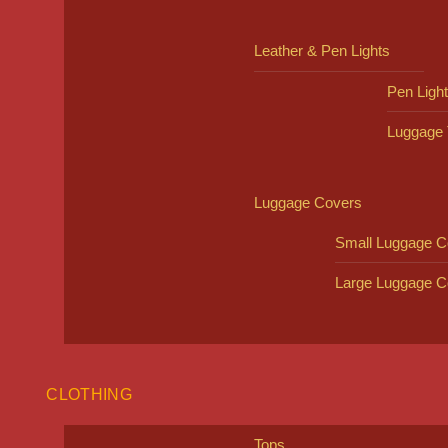
Leather & Pen Lights
Pen Ligh
Luggage 
Luggage Covers
Small Luggage C
Large Luggage C
CLOTHING
Tops