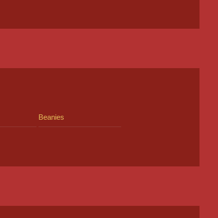
Beanies