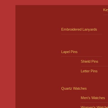
Ke
Embroidered Lanyards
Lapel Pins
Shield Pins
Letter Pins
Quartz Watches
Men’s Watches
Women’s Watch