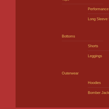
Performance
Long Sleeve 
Bottoms
Shorts
Leggings
Outerwear
Hoodies
Bomber Jack