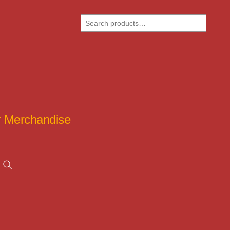
Search
ar Merchandise
Search