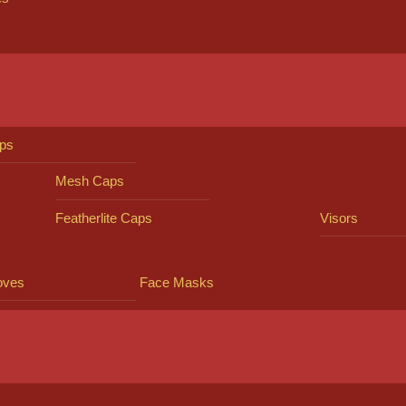
ps
Mesh Caps
Featherlite Caps
Visors
oves
Face Masks