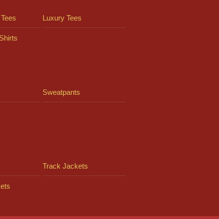
 Tees
Luxury Tees
Shirts
Sweatpants
Track Jackets
ets