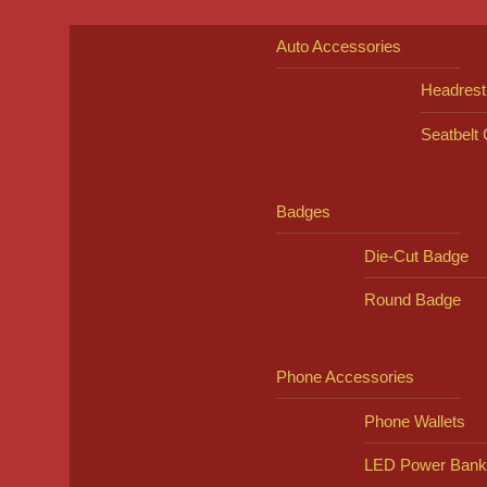
Auto Accessories
Headrest
Seatbelt
Badges
Die-Cut Badge
Round Badge
Phone Accessories
Phone Wallets
LED Power Bank