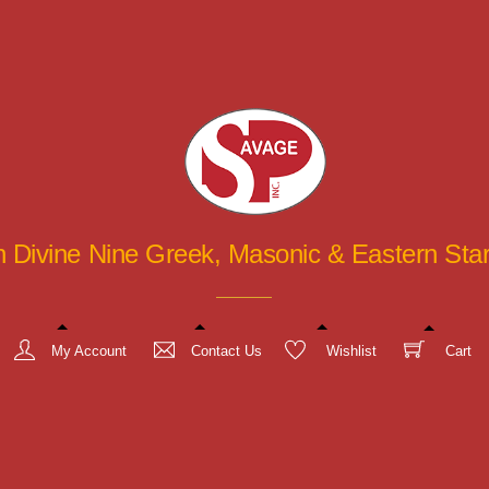
in Divine Nine Greek, Masonic & Eastern St
My Account
Contact Us
Wishlist
Cart