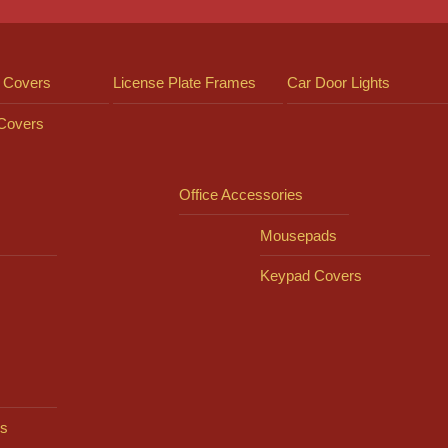
 Covers
License Plate Frames
Car Door Lights
 Covers
Office Accessories
Mousepads
Keypad Covers
s