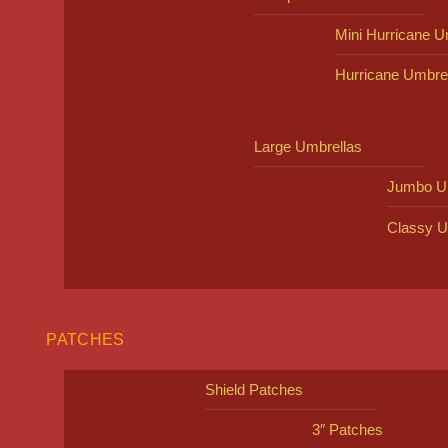
Mini Hurricane U
Hurricane Umbre
Large Umbrellas
Jumbo U
Classy U
PATCHES
Shield Patches
3″ Patches