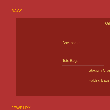
BAGS
Gi
Backpacks
Tote Bags
Stadium Cro
Folding Bags
JEWELRY