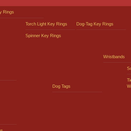
y Rings
Torch Light Key Rings
Dog-Tag Key Rings
Spinner Key Rings
Wristbands
So
Ti
Dog Tags
W
es