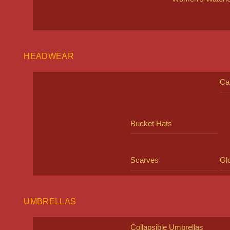
HEADWEAR
Ca
Bucket Hats
Scarves
Gl
UMBRELLAS
Collapsible Umbrellas