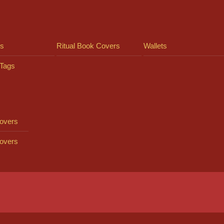
ts
Ritual Book Covers
Wallets
Tags
overs
overs