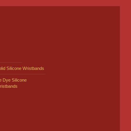
lid Silicone Wristbands
e Dye Silicone
ristbands