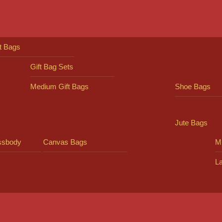
ft Bags
Gift Bag Sets
Medium Gift Bags
Shoe Bags
Jute Bags
ssbody
Canvas Bags
Mi
L