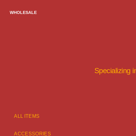
Skip
to
WHOLESALE
content
Specializing 
ALL ITEMS
ACCESSORIES