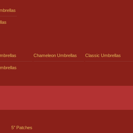
mbrellas
llas
mbrellas
Chameleon Umbrellas
Classic Umbrellas
mbrellas
5″ Patches